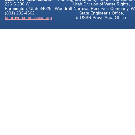
226 S 200 W
Utah Division of Water Rights,
Farmington, Utah 84025
Woodruff Narrows Reservoir Company, 
(801) 292-4662
State Engineer's Office,
bearrivercommission.org
& USBR Provo Area Office.