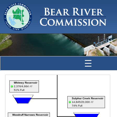
Whitney Reservoir
2,376/4,664
AF
51% Full
Sulphur Creek Reservoir
14,845/20,000
AF
74% Full
Woodruff Narrows Reservoir