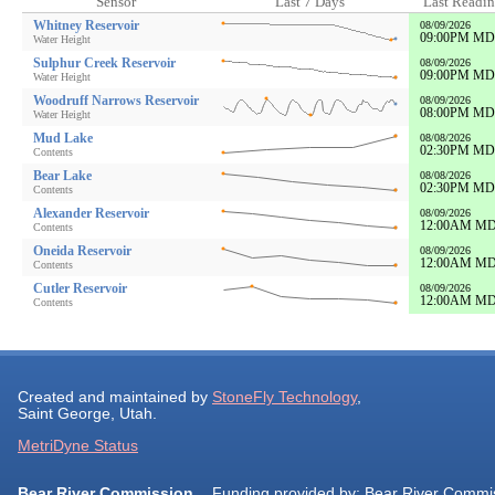
Sensor
Last 7 Days
Last Readi
Whitney Reservoir
08/09/2026
09:00PM M
Water Height
Sulphur Creek Reservoir
08/09/2026
09:00PM M
Water Height
Woodruff Narrows Reservoir
08/09/2026
08:00PM M
Water Height
Mud Lake
08/08/2026
02:30PM M
Contents
Bear Lake
08/08/2026
02:30PM M
Contents
Alexander Reservoir
08/09/2026
12:00AM M
Contents
Oneida Reservoir
08/09/2026
12:00AM M
Contents
Cutler Reservoir
08/09/2026
12:00AM M
Contents
Created and maintained by
StoneFly Technology
,
Saint George, Utah.
MetriDyne Status
Bear River Commission
Funding provided by: Bear River Commi