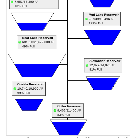
7,651/57,300
AF
13% Full
Mud Lake Reservoir
23,939/18,496
AF
129% Full
Bear Lake Reservoir
691,513/1,422,000
AF
49% Full
Alexander Reservoir
12,077/14,873
AF
81% Full
Oneida Reservoir
10,740/10,900
AF
99% Full
Cutler Reservoir
9,409/11,400
AF
83% Full