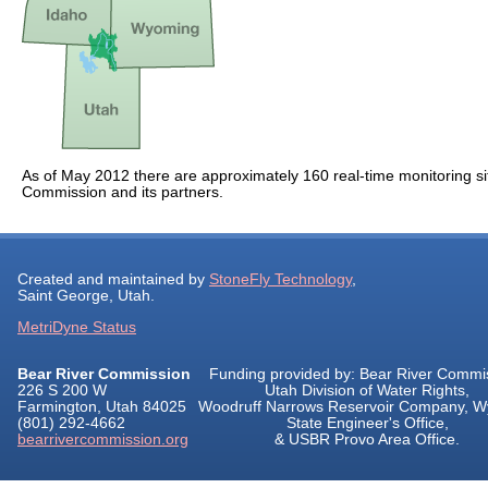
As of May 2012 there are approximately 160 real-time monitoring si
Commission and its partners.
Created and maintained by
StoneFly Technology
,
Saint George, Utah.
MetriDyne Status
Bear River Commission
Funding provided by: Bear River Commi
226 S 200 W
Utah Division of Water Rights,
Farmington, Utah 84025
Woodruff Narrows Reservoir Company, 
(801) 292-4662
State Engineer's Office,
bearrivercommission.org
& USBR Provo Area Office.