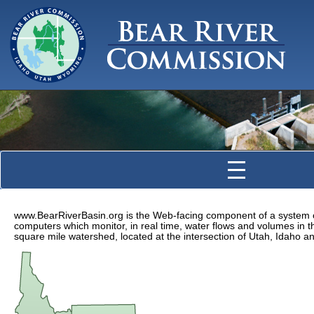
www.BearRiverBasin.org is the Web-facing component of a system o
computers which monitor, in real time, water flows and volumes in t
square mile watershed, located at the intersection of Utah, Idaho 